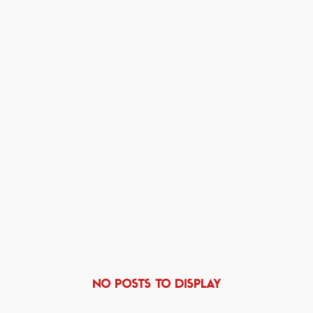
NO POSTS TO DISPLAY