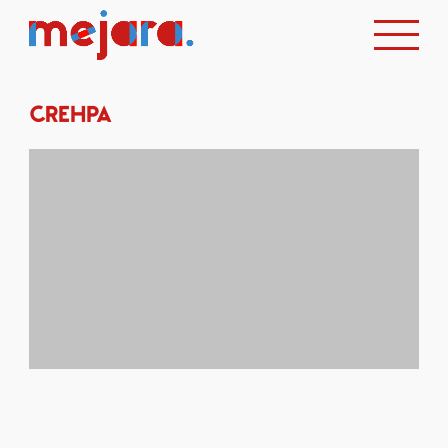
CREHPA