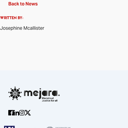
Back to News
WRITTEN BY:
Josephine Mcallister