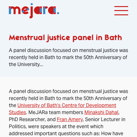
Menstrual justice panel in Bath
A panel discussion focused on menstrual justice was
recently held in Bath to mark the 50th Anniversary of
the University...
A panel discussion focused on menstrual justice was
recently held in Bath to mark the 50th Anniversary of
the
University of Bath’s Centre for Development
Studies
. MeJARa team members
Minakshi Dahal
,
PhD Researcher, and
Fran Amery
, Senior Lecturer in
Politics, were speakers at the event which
addressed important questions such as: How have