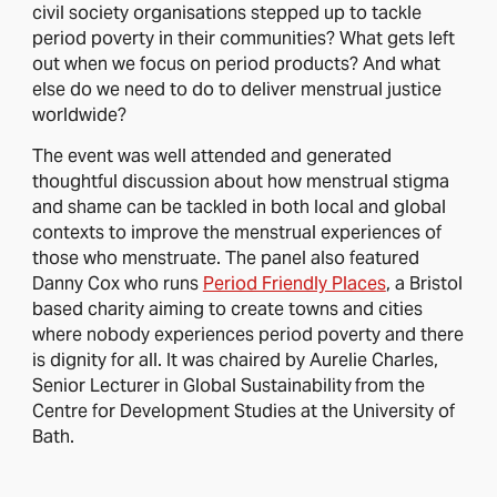
civil society organisations stepped up to tackle
period poverty in their communities? What gets left
out when we focus on period products? And what
else do we need to do to deliver menstrual justice
worldwide?
The event was well attended and generated
thoughtful discussion about how menstrual stigma
and shame can be tackled in both local and global
contexts to improve the menstrual experiences of
those who menstruate. The panel also featured
Danny Cox who runs
Period Friendly Places
, a Bristol
based charity aiming to create towns and cities
where nobody experiences period poverty and there
is dignity for all. It was chaired by Aurelie Charles,
Senior Lecturer in Global Sustainability
from the
Centre for Development Studies at the University of
Bath.