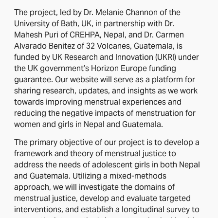
The project, led by Dr. Melanie Channon of the
University of Bath, UK, in partnership with Dr.
Mahesh Puri of CREHPA, Nepal, and Dr. Carmen
Alvarado Benitez of 32 Volcanes, Guatemala, is
funded by UK Research and Innovation (UKRI) under
the UK government’s Horizon Europe funding
guarantee. Our website will serve as a platform for
sharing research, updates, and insights as we work
towards improving menstrual experiences and
reducing the negative impacts of menstruation for
women and girls in Nepal and Guatemala.
The primary objective of our project is to develop a
framework and theory of menstrual justice to
address the needs of adolescent girls in both Nepal
and Guatemala. Utilizing a mixed-methods
approach, we will investigate the domains of
menstrual justice, develop and evaluate targeted
interventions, and establish a longitudinal survey to