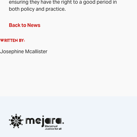
ensuring they have the right to a good period in
both policy and practice.
Back to News
WRITTEN BY:
Josephine Mcallister