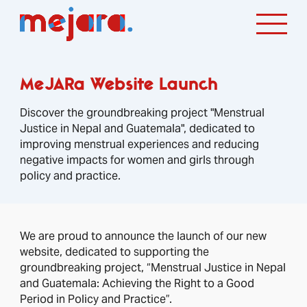
MeJARa Website Launch
Discover the groundbreaking project "Menstrual
Justice in Nepal and Guatemala", dedicated to
improving menstrual experiences and reducing
negative impacts for women and girls through
policy and practice.
We are proud to announce the launch of our new
website, dedicated to supporting the
groundbreaking project, “Menstrual Justice in Nepal
and Guatemala: Achieving the Right to a Good
Period in Policy and Practice”.