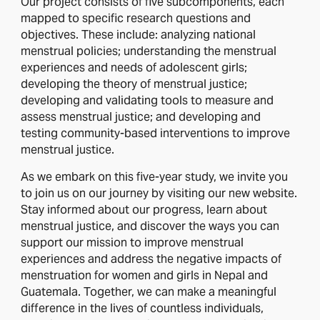
Our project consists of five subcomponents, each
mapped to specific research questions and
objectives. These include: analyzing national
menstrual policies; understanding the menstrual
experiences and needs of adolescent girls;
developing the theory of menstrual justice;
developing and validating tools to measure and
assess menstrual justice; and developing and
testing community-based interventions to improve
menstrual justice.
As we embark on this five-year study, we invite you
to join us on our journey by visiting our new website.
Stay informed about our progress, learn about
menstrual justice, and discover the ways you can
support our mission to improve menstrual
experiences and address the negative impacts of
menstruation for women and girls in Nepal and
Guatemala. Together, we can make a meaningful
difference in the lives of countless individuals,