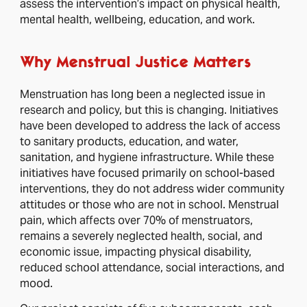
assess the intervention’s impact on physical health,
mental health, wellbeing, education, and work.
Why Menstrual Justice Matters
Menstruation has long been a neglected issue in
research and policy, but this is changing. Initiatives
have been developed to address the lack of access
to sanitary products, education, and water,
sanitation, and hygiene infrastructure. While these
initiatives have focused primarily on school-based
interventions, they do not address wider community
attitudes or those who are not in school. Menstrual
pain, which affects over 70% of menstruators,
remains a severely neglected health, social, and
economic issue, impacting physical disability,
reduced school attendance, social interactions, and
mood.