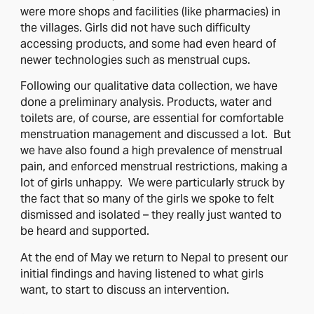
were more shops and facilities (like pharmacies) in
the villages. Girls did not have such difficulty
accessing products, and some had even heard of
newer technologies such as menstrual cups.
Following our qualitative data collection, we have
done a preliminary analysis. Products, water and
toilets are, of course, are essential for comfortable
menstruation management and discussed a lot. But
we have also found a high prevalence of menstrual
pain, and enforced menstrual restrictions, making a
lot of girls unhappy. We were particularly struck by
the fact that so many of the girls we spoke to felt
dismissed and isolated – they really just wanted to
be heard and supported.
At the end of May we return to Nepal to present our
initial findings and having listened to what girls
want, to start to discuss an intervention.