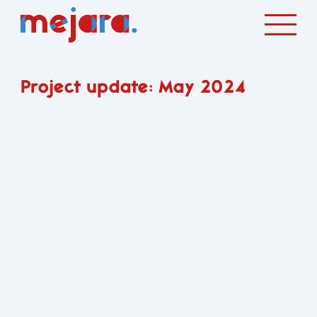
Project update: May 2024