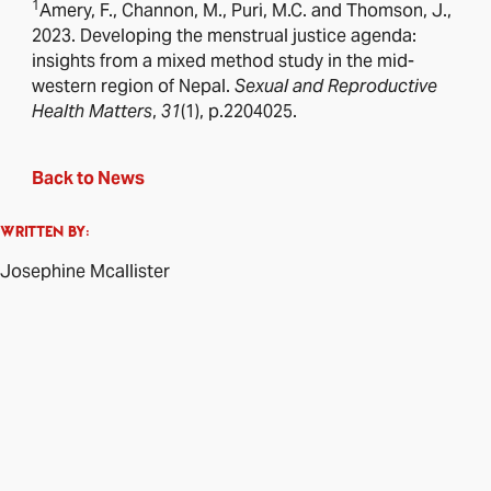
1
Amery, F., Channon, M., Puri, M.C. and Thomson, J.,
2023. Developing the menstrual justice agenda:
insights from a mixed method study in the mid-
western region of Nepal.
Sexual and Reproductive
Health Matters
,
31
(1), p.2204025.
Back to News
WRITTEN BY:
Josephine Mcallister