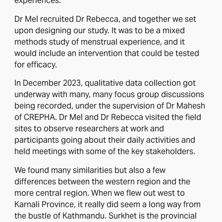
experiences.
Dr Mel recruited Dr Rebecca, and together we set
upon designing our study. It was to be a mixed
methods study of menstrual experience, and it
would include an intervention that could be tested
for efficacy.
In December 2023, qualitative data collection got
underway with many, many focus group discussions
being recorded, under the supervision of Dr Mahesh
of CREPHA. Dr Mel and Dr Rebecca visited the field
sites to observe researchers at work and
participants going about their daily activities and
held meetings with some of the key stakeholders.
We found many similarities but also a few
differences between the western region and the
more central region. When we flew out west to
Karnali Province, it really did seem a long way from
the bustle of Kathmandu. Surkhet is the provincial