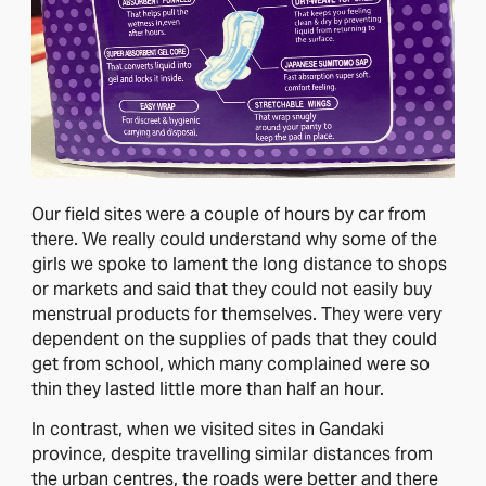
Our field sites were a couple of hours by car from
there. We really could understand why some of the
girls we spoke to lament the long distance to shops
or markets and said that they could not easily buy
menstrual products for themselves. They were very
dependent on the supplies of pads that they could
get from school, which many complained were so
thin they lasted little more than half an hour.
In contrast, when we visited sites in Gandaki
province, despite travelling similar distances from
the urban centres, the roads were better and there