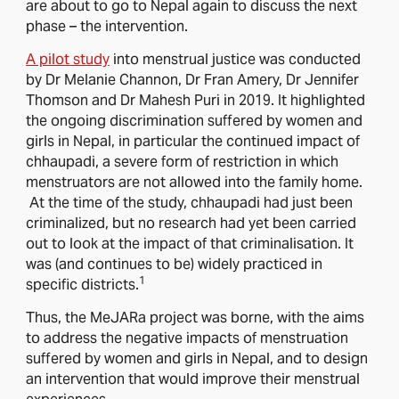
are about to go to Nepal again to discuss the next
phase – the intervention.
A pilot study
into menstrual justice was conducted
by Dr Melanie Channon, Dr Fran Amery, Dr Jennifer
Thomson and Dr Mahesh Puri in 2019. It highlighted
the ongoing discrimination suffered by women and
girls in Nepal, in particular the continued impact of
chhaupadi, a severe form of restriction in which
menstruators are not allowed into the family home.
At the time of the study, chhaupadi had just been
criminalized, but no research had yet been carried
out to look at the impact of that criminalisation. It
was (and continues to be) widely practiced in
1
specific districts.
Thus, the MeJARa project was borne, with the aims
to address the negative impacts of menstruation
suffered by women and girls in Nepal, and to design
an intervention that would improve their menstrual