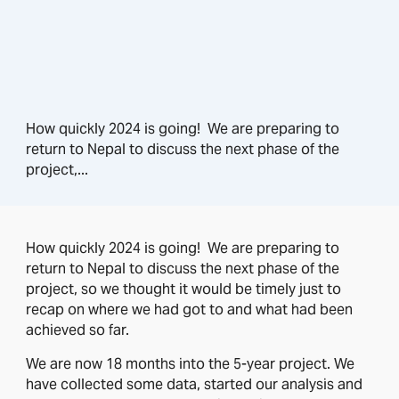
How quickly 2024 is going! We are preparing to
return to Nepal to discuss the next phase of the
project,...
How quickly 2024 is going! We are preparing to
return to Nepal to discuss the next phase of the
project, so we thought it would be timely just to
recap on where we had got to and what had been
achieved so far.
We are now 18 months into the 5-year project. We
have collected some data, started our analysis and