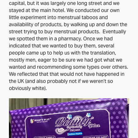
capital, but it was largely one long street and we
stayed at the main hotel. We conducted our own
little experiment into menstrual taboos and
availability of products, by walking up and down the
street trying to buy menstrual products. Eventually
we spotted them in a pharmacy. Once we had
indicated that we wanted to buy them, several
people came up to help us with the translation,
mostly men, eager to be sure we had got what we
wanted and recommending some types over others.
We reflected that that would not have happened in
the UK (and also probably not if we weren’t so
obviously white).